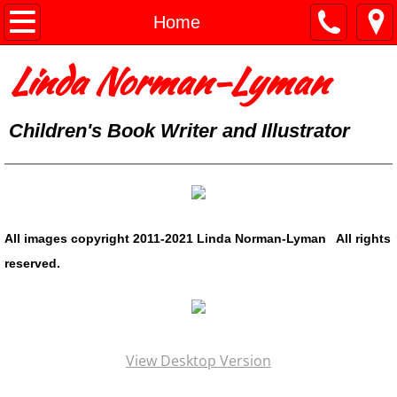
Home
Home
Linda Norman-Lyman
Portfolio
Mixed Media
Children's Book Writer and Illustrator
About
Contact
All images copyright 2011-2021 Linda Norman-Lyman All rights
Blog
reserved.
View Desktop Version